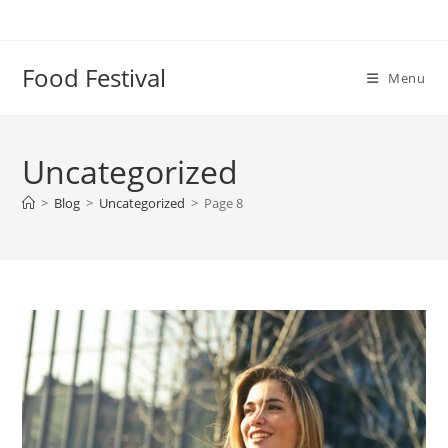
Skip
to
content
Food Festival
Menu
Uncategorized
>
Blog
>
Uncategorized
>
Page 8