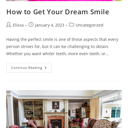
How to Get Your Dream Smile
Post
Post
Post
Elissa
January 4, 2023
Uncategorized
author:
published:
category:
Having the perfect smile is one of those aspects that every
person strives for, but it can be challenging to obtain.
Whether you want whiter teeth, more even teeth, or…
How
Continue Reading
To
Get
Your
Dream
Smile