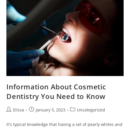
Information About Cosmetic
Dentistry You Need to Know
Post
Post
Post
Elissa
January 5, 2023
Uncategorized
author:
published:
category:
It's typical knowledge that having a set of pearly whites and