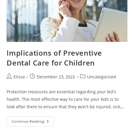
Implications of Preventive
Dental Care for Children
Post
Post
Post
Elissa
December 23, 2022
Uncategorized
author:
published:
category:
Protection measures are essential regarding your kid's
health. The most effective way to care for your kids is to
look after them to ensure that they won't be injured, sick,…
Implications
Continue Reading
Of
Preventive
Dental