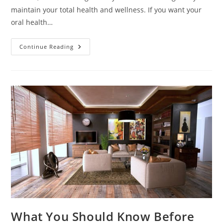
maintain your total health and wellness. If you want your
oral health…
Different
Continue Reading
Types
Of
Dental
Care
What You Should Know Before