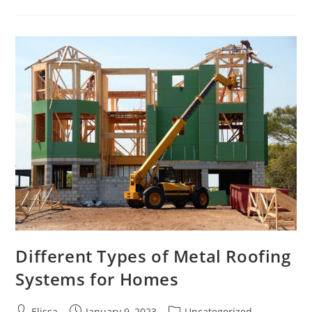
Basics
Of
Cosmetic
Dentistry
Different Types of Metal Roofing
Systems for Homes
Post
Post
Post
Elissa
January 9, 2023
Uncategorized