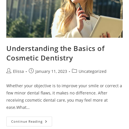
Understanding the Basics of
Cosmetic Dentistry
Post
Post
Post
Elissa
January 11, 2023
Uncategorized
author:
published:
category:
Whether your objective is to improve your smile or correct a
few minor dental flaws, it makes no difference. After
receiving cosmetic dental care, you may feel more at
ease.What…
Understanding
Continue Reading
The