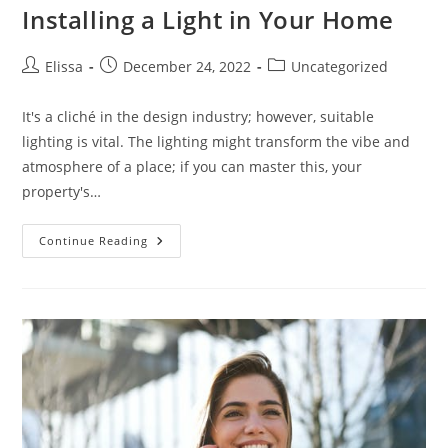
Installing a Light in Your Home
Post
Post
Post
Elissa
December 24, 2022
Uncategorized
author:
published:
category:
It's a cliché in the design industry; however, suitable
lighting is vital. The lighting might transform the vibe and
atmosphere of a place; if you can master this, your
property's…
What
Continue Reading
You
Should
Know
Before
Installing
A
Light
In
Your
Home