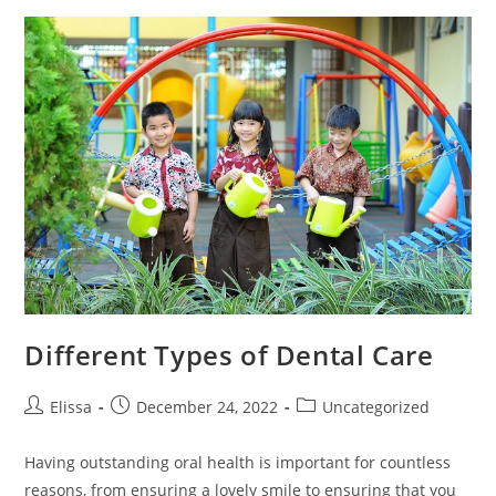
Done
In
The
Summer
Different Types of Dental Care
Post
Post
Post
Elissa
December 24, 2022
Uncategorized
author:
published:
category:
Having outstanding oral health is important for countless
reasons, from ensuring a lovely smile to ensuring that you