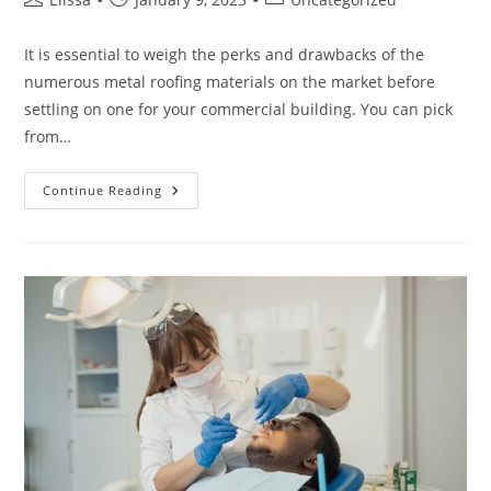
author:
published:
category:
It is essential to weigh the perks and drawbacks of the
numerous metal roofing materials on the market before
settling on one for your commercial building. You can pick
from…
Different
Continue Reading
Types
Of
Metal
Roofing
Systems
For
Homes