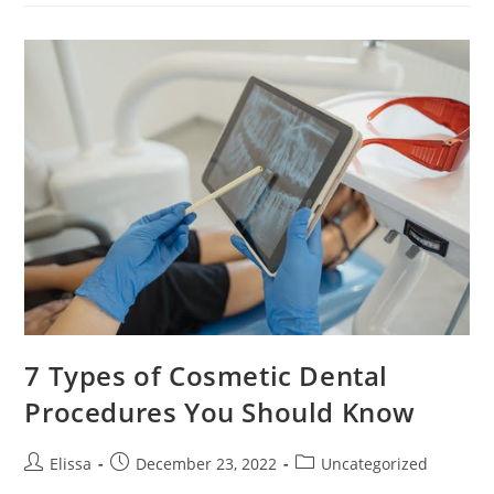
Care
For
Children
7 Types of Cosmetic Dental
Procedures You Should Know
Post
Post
Post
Elissa
December 23, 2022
Uncategorized
author:
published:
category: