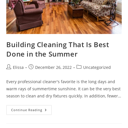
Building Cleaning That Is Best
Done in the Summer
Post
Post
Post
Elissa
December 26, 2022
Uncategorized
author:
published:
category:
Every professional cleaner's favorite is the long days and
warm rays of summertime sunshine. It can be the very best
season to clean and dry fixtures quickly. In addition, fewer…
Building
Continue Reading
Cleaning
That
Is
Best