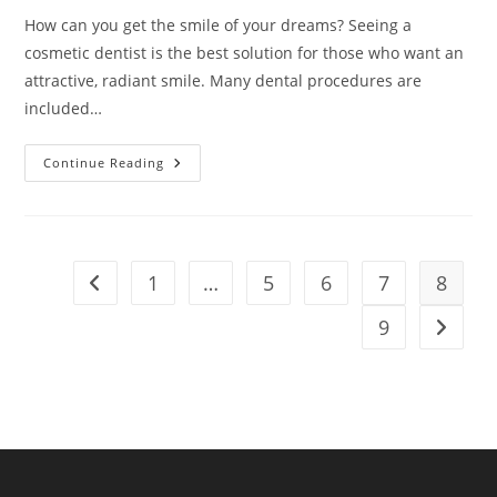
How can you get the smile of your dreams? Seeing a
cosmetic dentist is the best solution for those who want an
attractive, radiant smile. Many dental procedures are
included…
7
Continue Reading
Types
Of
Cosmetic
Dental
Procedures
You
Should
1
…
5
6
7
8
Go to the previous page
Know
9
Go to t