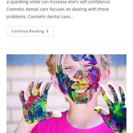
a sparkling smile can increase one's self-confidence.
Cosmetic dental care focuses on dealing with these
problems. Cosmetic dental care…
Information
Continue Reading
About
Cosmetic
Dentistry
You
Need
To
Know