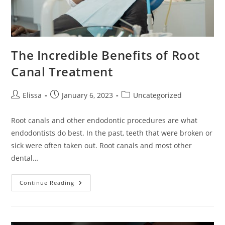
The Incredible Benefits of Root
Canal Treatment
Post
Post
Post
Elissa
January 6, 2023
Uncategorized
author:
published:
category:
Root canals and other endodontic procedures are what
endodontists do best. In the past, teeth that were broken or
sick were often taken out. Root canals and most other
dental…
The
Continue Reading
Incredible
Benefits
Of
Root
Canal
Treatment