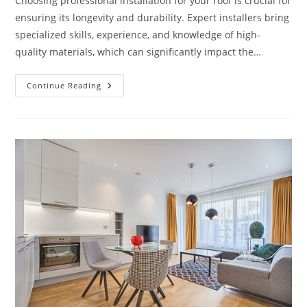
Choosing professional installation for your roof is crucial for
ensuring its longevity and durability. Expert installers bring
specialized skills, experience, and knowledge of high-
quality materials, which can significantly impact the…
Why
Continue Reading
Is
Professional
Installation
Crucial
For
A
Long-
Lasting
Roof?