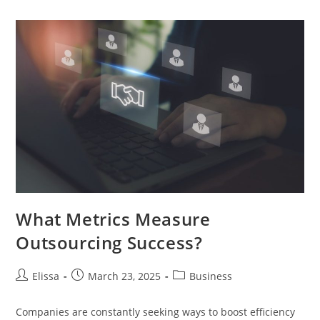
Tips
From
Real
Estate
Lawyers
What Metrics Measure
Outsourcing Success?
Post
Post
Post
Elissa
March 23, 2025
Business
author:
published:
category:
Companies are constantly seeking ways to boost efficiency