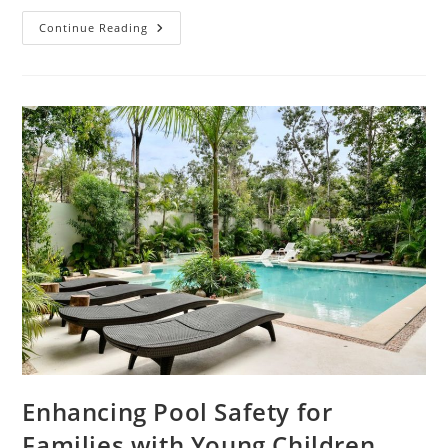
How
Continue Reading
Do
You
Effectively
Plan
An
Eco-
Friendly
Construction
Project?
Enhancing Pool Safety for
Families with Young Children