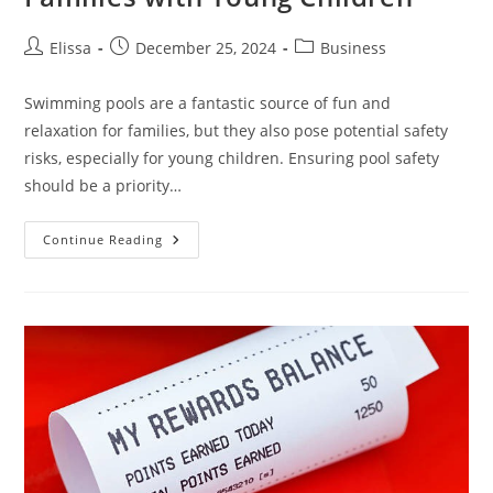
Post
Post
Post
Elissa
December 25, 2024
Business
author:
published:
category:
Swimming pools are a fantastic source of fun and
relaxation for families, but they also pose potential safety
risks, especially for young children. Ensuring pool safety
should be a priority…
Enhancing
Continue Reading
Pool
Safety
For
Families
With
Young
Children