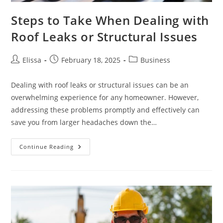
Steps to Take When Dealing with
Roof Leaks or Structural Issues
Post
Post
Post
Elissa
February 18, 2025
Business
author:
published:
category:
Dealing with roof leaks or structural issues can be an
overwhelming experience for any homeowner. However,
addressing these problems promptly and effectively can
save you from larger headaches down the…
Steps
Continue Reading
To
Take
When
Dealing
With
Roof
Leaks
Or
Structural
Issues