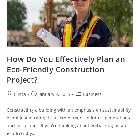
How Do You Effectively Plan an
Eco-Friendly Construction
Project?
Post
Post
Post
Elissa
January 4, 2025
Business
author:
published:
category:
Constructing a building with an emphasis on sustainability
is not just a trend; it's a commitment to future generations
and our planet. If you're thinking about embarking on an
eco-friendly…