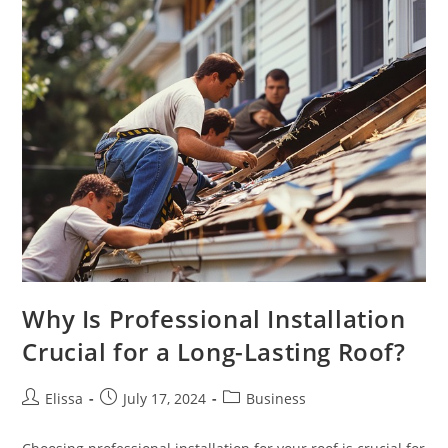
Why Is Professional Installation
Crucial for a Long-Lasting Roof?
Post
Post
Post
Elissa
July 17, 2024
Business
author:
published:
category: