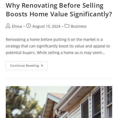
Why Renovating Before Selling
Boosts Home Value Significantly?
Post
Post
Post
Elissa
August 15, 2024
Business
author:
published:
category:
Renovating a home before putting it on the market is a
strategy that can significantly boost its value and appeal to
potential buyers. While selling a home as-is may seem…
Why
Continue Reading
Renovating
Before
Selling
Boosts
Home
Value
Significantly?