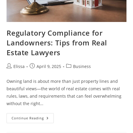
Regulatory Compliance for
Landowners: Tips from Real
Estate Lawyers
Post
Post
Post
Elissa
April 9, 2025
Business
author:
published:
category:
Owning land is about more than just property lines and
beautiful views—the world of real estate comes with real
rules, laws, and requirements that can feel overwhelming
without the right…
Regulatory
Continue Reading
Compliance
For
Landowners: