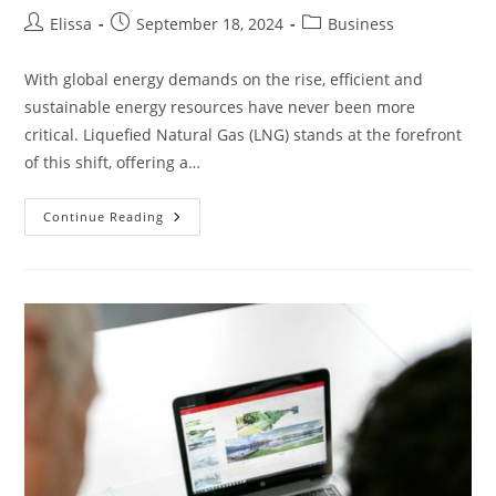
Post
Post
Post
Elissa
September 18, 2024
Business
author:
published:
category:
With global energy demands on the rise, efficient and
sustainable energy resources have never been more
critical. Liquefied Natural Gas (LNG) stands at the forefront
of this shift, offering a…
What
Continue Reading
Innovations
Are
Improving
The
Efficiency
Of
Liquefied
Natural
Gas?