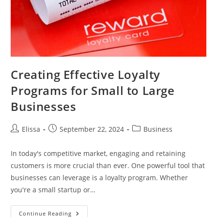
Creating Effective Loyalty
Programs for Small to Large
Businesses
Post
Post
Post
Elissa
September 22, 2024
Business
author:
published:
category:
In today's competitive market, engaging and retaining
customers is more crucial than ever. One powerful tool that
businesses can leverage is a loyalty program. Whether
you're a small startup or…
Creating
Continue Reading