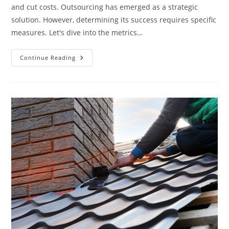
and cut costs. Outsourcing has emerged as a strategic
solution. However, determining its success requires specific
measures. Let's dive into the metrics…
What
Continue Reading
Metrics
Measure
Outsourcing
Success?