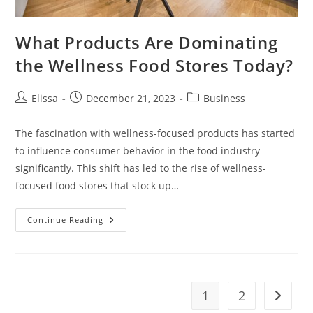
What Products Are Dominating
the Wellness Food Stores Today?
Post
Post
Post
Elissa
December 21, 2023
Business
author:
published:
category:
The fascination with wellness-focused products has started
to influence consumer behavior in the food industry
significantly. This shift has led to the rise of wellness-
focused food stores that stock up…
What
Continue Reading
Products
Are
Dominating
The
Wellness
Food
Stores
1
2
Go to t
Today?