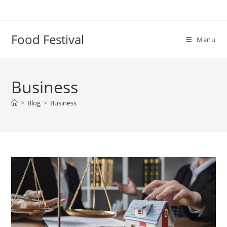
Skip
to
content
Food Festival
Menu
Business
>
Blog
>
Business