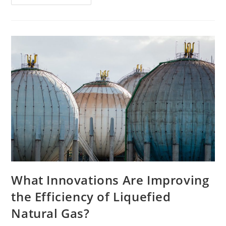
Effective
Loyalty
Programs
For
Small
To
Large
Businesses
What Innovations Are Improving
the Efficiency of Liquefied
Natural Gas?