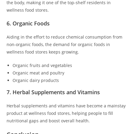
the body, making it one of the top-shelf residents in
wellness food stores.
6. Organic Foods
Aiding in the effort to reduce chemical consumption from
non-organic foods, the demand for organic foods in
wellness food stores keeps growing.
Organic fruits and vegetables
Organic meat and poultry
Organic dairy products
7. Herbal Supplements and Vitamins
Herbal supplements and vitamins have become a mainstay
product at wellness food stores, helping people to fill
nutritional gaps and boost overall health.