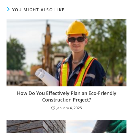
YOU MIGHT ALSO LIKE
How Do You Effectively Plan an Eco-Friendly
Construction Project?
January 4, 2025