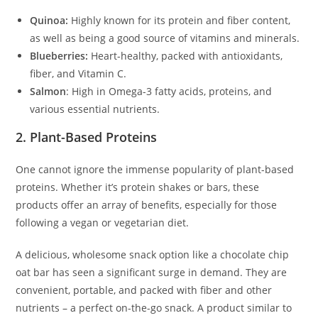
Quinoa:
Highly known for its protein and fiber content,
as well as being a good source of vitamins and minerals.
Blueberries:
Heart-healthy, packed with antioxidants,
fiber, and Vitamin C.
Salmon
: High in Omega-3 fatty acids, proteins, and
various essential nutrients.
2. Plant-Based Proteins
One cannot ignore the immense popularity of plant-based
proteins. Whether it’s protein shakes or bars, these
products offer an array of benefits, especially for those
following a vegan or vegetarian diet.
A delicious, wholesome snack option like a chocolate chip
oat bar has seen a significant surge in demand. They are
convenient, portable, and packed with fiber and other
nutrients – a perfect on-the-go snack. A product similar to