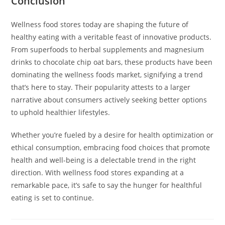
Conclusion
Wellness food stores today are shaping the future of
healthy eating with a veritable feast of innovative products.
From superfoods to herbal supplements and magnesium
drinks to chocolate chip oat bars, these products have been
dominating the wellness foods market, signifying a trend
that’s here to stay. Their popularity attests to a larger
narrative about consumers actively seeking better options
to uphold healthier lifestyles.
Whether you’re fueled by a desire for health optimization or
ethical consumption, embracing food choices that promote
health and well-being is a delectable trend in the right
direction. With wellness food stores expanding at a
remarkable pace, it’s safe to say the hunger for healthful
eating is set to continue.