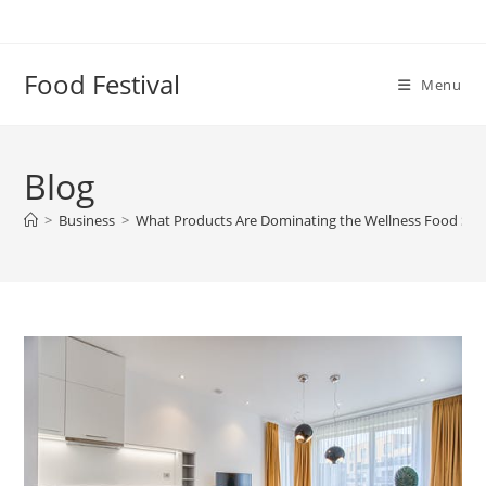
Skip
to
content
Food Festival
Menu
Blog
>
Business
>
What Products Are Dominating the Wellness Food Sto