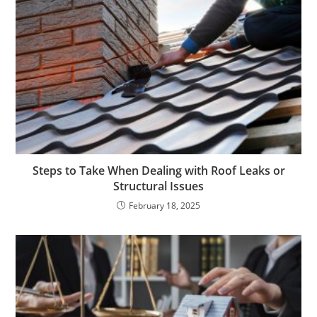
Steps to Take When Dealing with Roof Leaks or
Structural Issues
February 18, 2025