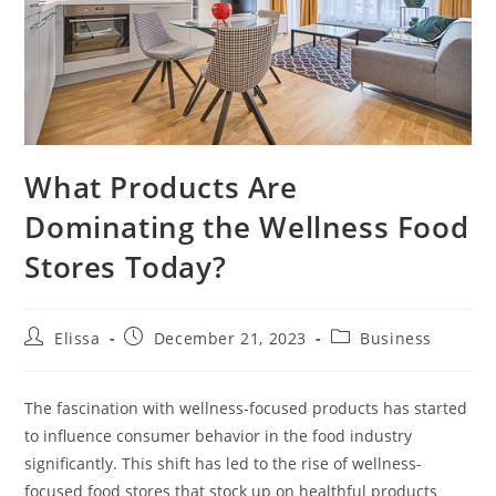
What Products Are
Dominating the Wellness Food
Stores Today?
Post
Post
Post
Elissa
December 21, 2023
Business
author:
published:
category:
The fascination with wellness-focused products has started
to influence consumer behavior in the food industry
significantly. This shift has led to the rise of wellness-
focused food stores that stock up on healthful products