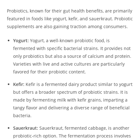
Probiotics, known for their gut health benefits, are primarily
featured in foods like yogurt, kefir, and sauerkraut. Probiotic
supplements are also gaining traction among consumers.
Yogurt:
Yogurt, a well-known probiotic food, is
fermented with specific bacterial strains. It provides not
only probiotics but also a source of calcium and protein.
Varieties with live and active cultures are particularly
favored for their probiotic content.
Kefir:
Kefir is a fermented dairy product similar to yogurt
but offers a broader spectrum of probiotic strains. It is
made by fermenting milk with kefir grains, imparting a
tangy flavor and delivering a diverse range of beneficial
bacteria.
Sauerkraut:
Sauerkraut, fermented cabbage, is another
probiotic-rich option. The fermentation process involves