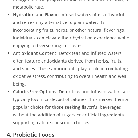
metabolic rate.
Hydration and Flavor:
Infused waters offer a flavorful
and refreshing alternative to plain water. By
incorporating fruits, herbs, or other natural flavorings,
individuals can elevate their hydration experience while
enjoying a diverse range of tastes.
Antioxidant Content:
Detox teas and infused waters
often feature antioxidants derived from herbs, fruits,
and spices. These antioxidants play a role in combating
oxidative stress, contributing to overall health and well-
being.
Calorie-Free Options:
Detox teas and infused waters are
typically low in or devoid of calories. This makes them a
popular choice for those seeking flavorful beverages
without the addition of sugars or artificial ingredients,
supporting calorie-conscious choices.
4. Probiotic Foods