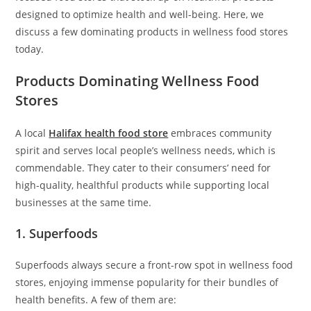
designed to optimize health and well-being. Here, we
discuss a few dominating products in wellness food stores
today.
Products Dominating Wellness Food
Stores
A local
Halifax health food store
embraces community
spirit and serves local people’s wellness needs, which is
commendable. They cater to their consumers’ need for
high-quality, healthful products while supporting local
businesses at the same time.
1. Superfoods
Superfoods always secure a front-row spot in wellness food
stores, enjoying immense popularity for their bundles of
health benefits. A few of them are: