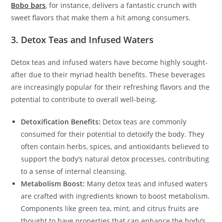
Bobo bars
, for instance, delivers a fantastic crunch with
sweet flavors that make them a hit among consumers.
3. Detox Teas and Infused Waters
Detox teas and infused waters have become highly sought-
after due to their myriad health benefits. These beverages
are increasingly popular for their refreshing flavors and the
potential to contribute to overall well-being.
Detoxification Benefits:
Detox teas are commonly
consumed for their potential to detoxify the body. They
often contain herbs, spices, and antioxidants believed to
support the body’s natural detox processes, contributing
to a sense of internal cleansing.
Metabolism Boost:
Many detox teas and infused waters
are crafted with ingredients known to boost metabolism.
Components like green tea, mint, and citrus fruits are
thought to have properties that can enhance the body’s