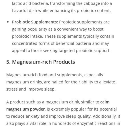
lactic acid bacteria, transforming the cabbage into a
flavorful dish while enhancing its probiotic content.
Probiotic Supplements:
Probiotic supplements are
gaining popularity as a convenient way to boost
probiotic intake. These supplements typically contain
concentrated forms of beneficial bacteria and may
appeal to those seeking targeted probiotic support.
5. Magnesium-rich Products
Magnesium-rich food and supplements, especially
magnesium drinks, are hailed for their ability to alleviate
stress and improve sleep.
A product such as a magnesium drink, similar to
calm
magnesium powder
, is extremely popular for its potential
to reduce anxiety and improve sleep quality. Additionally, it
also plays a vital role in hundreds of enzymatic reactions in