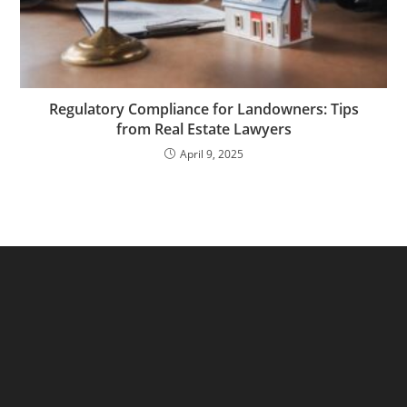
Regulatory Compliance for Landowners: Tips
from Real Estate Lawyers
April 9, 2025