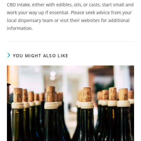
CBD intake, either with edibles, oils, or casts, start small and
work your way up if essential. Please seek advice from your
local dispensary team or visit their websites for additional
information.
YOU MIGHT ALSO LIKE