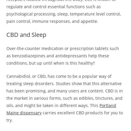
regulate and control essential functions such as
psychological processing, sleep, temperature level control,
pain control, immune responses, and appetite.
CBD and Sleep
Over-the-counter medication or prescription tablets such
as benzodiazepines and antidepressants help these
conditions, but up until when is this healthy?
Cannabidiol, or CBD, has come to be a popular way of
treating sleep disorders. Studies show that this alternative
has been promising, and many users are content. CBD is in
the market in various forms, such as edibles, tinctures, and
oils, and might be taken in different ways. This
Portland
Maine dispensary
carries excellent CBD products for you to
try.