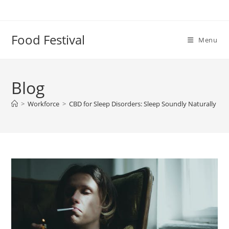
Skip
to
content
Food Festival
Menu
Blog
>
Workforce
>
CBD for Sleep Disorders: Sleep Soundly Naturally