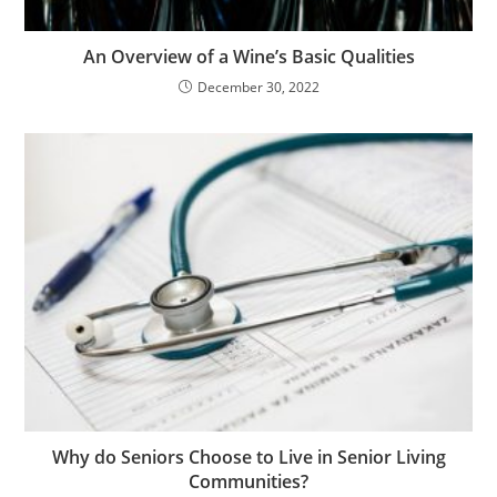
An Overview of a Wine’s Basic Qualities
December 30, 2022
Why do Seniors Choose to Live in Senior Living
Communities?