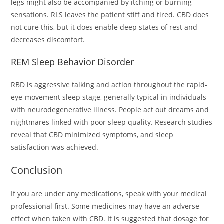
legs might also be accompanied by itching or burning
sensations. RLS leaves the patient stiff and tired. CBD does
not cure this, but it does enable deep states of rest and
decreases discomfort.
REM Sleep Behavior Disorder
RBD is aggressive talking and action throughout the rapid-
eye-movement sleep stage, generally typical in individuals
with neurodegenerative illness. People act out dreams and
nightmares linked with poor sleep quality. Research studies
reveal that CBD minimized symptoms, and sleep
satisfaction was achieved.
Conclusion
If you are under any medications, speak with your medical
professional first. Some medicines may have an adverse
effect when taken with CBD. It is suggested that dosage for