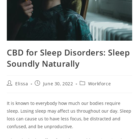
CBD for Sleep Disorders: Sleep
Soundly Naturally
Post
Post
Post
Elissa
June 30, 2022
Workforce
author:
published:
category:
It is known to everybody how much our bodies require
sleep. Losing sleep may affect us throughout our day. Sleep
loss can cause us to have less focus, be distracted and
confused, and be unproductive.