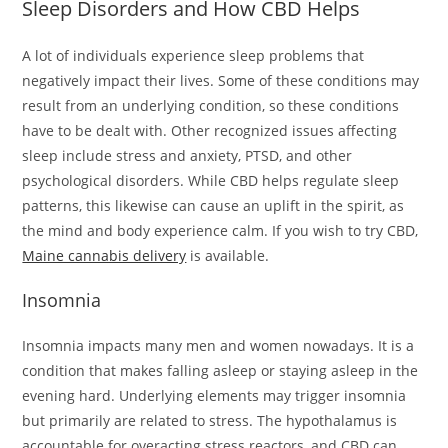
Sleep Disorders and How CBD Helps
A lot of individuals experience sleep problems that
negatively impact their lives. Some of these conditions may
result from an underlying condition, so these conditions
have to be dealt with. Other recognized issues affecting
sleep include stress and anxiety, PTSD, and other
psychological disorders. While CBD helps regulate sleep
patterns, this likewise can cause an uplift in the spirit, as
the mind and body experience calm. If you wish to try CBD,
Maine cannabis delivery
is available.
Insomnia
Insomnia impacts many men and women nowadays. It is a
condition that makes falling asleep or staying asleep in the
evening hard. Underlying elements may trigger insomnia
but primarily are related to stress. The hypothalamus is
accountable for overacting stress reactors, and CBD can