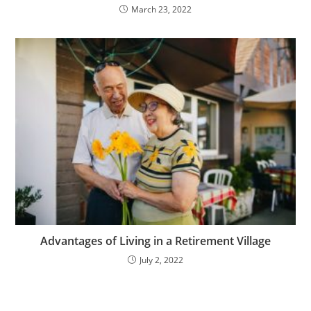
March 23, 2022
Advantages of Living in a Retirement Village
July 2, 2022