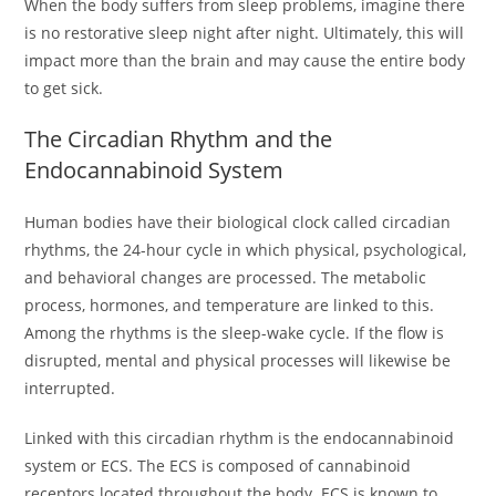
When the body suffers from sleep problems, imagine there
is no restorative sleep night after night. Ultimately, this will
impact more than the brain and may cause the entire body
to get sick.
The Circadian Rhythm and the
Endocannabinoid System
Human bodies have their biological clock called circadian
rhythms, the 24-hour cycle in which physical, psychological,
and behavioral changes are processed. The metabolic
process, hormones, and temperature are linked to this.
Among the rhythms is the sleep-wake cycle. If the flow is
disrupted, mental and physical processes will likewise be
interrupted.
Linked with this circadian rhythm is the endocannabinoid
system or ECS. The ECS is composed of cannabinoid
receptors located throughout the body. ECS is known to