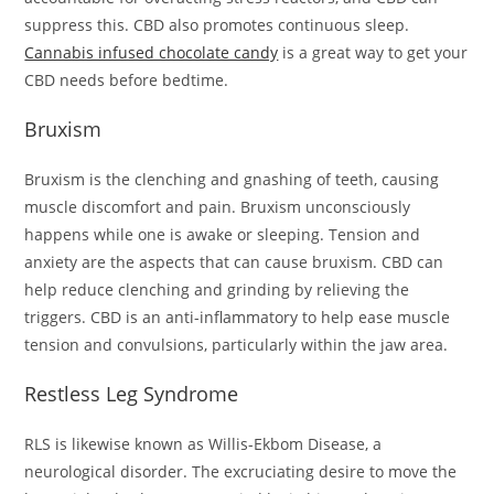
suppress this. CBD also promotes continuous sleep.
Cannabis infused chocolate candy
is a great way to get your
CBD needs before bedtime.
Bruxism
Bruxism is the clenching and gnashing of teeth, causing
muscle discomfort and pain. Bruxism unconsciously
happens while one is awake or sleeping. Tension and
anxiety are the aspects that can cause bruxism. CBD can
help reduce clenching and grinding by relieving the
triggers. CBD is an anti-inflammatory to help ease muscle
tension and convulsions, particularly within the jaw area.
Restless Leg Syndrome
RLS is likewise known as Willis-Ekbom Disease, a
neurological disorder. The excruciating desire to move the