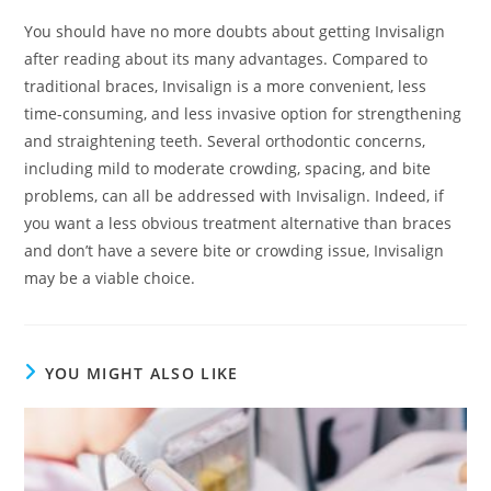
You should have no more doubts about getting Invisalign
after reading about its many advantages. Compared to
traditional braces, Invisalign is a more convenient, less
time-consuming, and less invasive option for strengthening
and straightening teeth. Several orthodontic concerns,
including mild to moderate crowding, spacing, and bite
problems, can all be addressed with Invisalign. Indeed, if
you want a less obvious treatment alternative than braces
and don’t have a severe bite or crowding issue, Invisalign
may be a viable choice.
YOU MIGHT ALSO LIKE