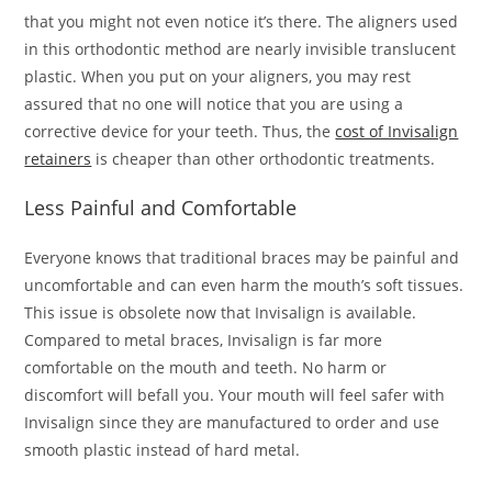
that you might not even notice it’s there. The aligners used
in this orthodontic method are nearly invisible translucent
plastic. When you put on your aligners, you may rest
assured that no one will notice that you are using a
corrective device for your teeth. Thus, the
cost of Invisalign
retainers
is cheaper than other orthodontic treatments.
Less Painful and Comfortable
Everyone knows that traditional braces may be painful and
uncomfortable and can even harm the mouth’s soft tissues.
This issue is obsolete now that Invisalign is available.
Compared to metal braces, Invisalign is far more
comfortable on the mouth and teeth. No harm or
discomfort will befall you. Your mouth will feel safer with
Invisalign since they are manufactured to order and use
smooth plastic instead of hard metal.