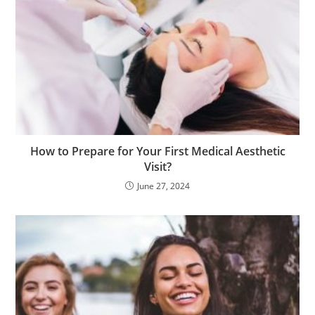
How to Prepare for Your First Medical Aesthetic
Visit?
June 27, 2024