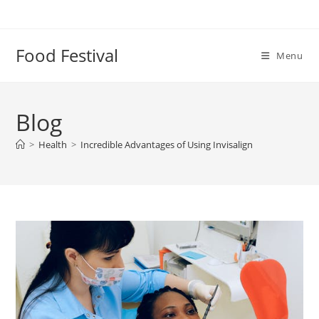
Skip
to
content
Food Festival
Menu
Blog
>
Health
>
Incredible Advantages of Using Invisalign