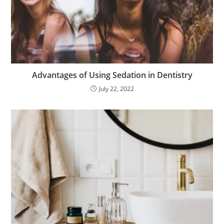
Advantages of Using Sedation in Dentistry
July 22, 2022