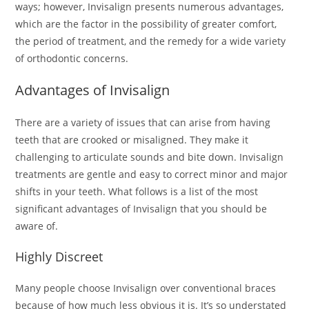
ways; however, Invisalign presents numerous advantages,
which are the factor in the possibility of greater comfort,
the period of treatment, and the remedy for a wide variety
of orthodontic concerns.
Advantages of Invisalign
There are a variety of issues that can arise from having
teeth that are crooked or misaligned. They make it
challenging to articulate sounds and bite down. Invisalign
treatments are gentle and easy to correct minor and major
shifts in your teeth. What follows is a list of the most
significant advantages of Invisalign that you should be
aware of.
Highly Discreet
Many people choose Invisalign over conventional braces
because of how much less obvious it is. It’s so understated