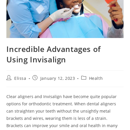
Incredible Advantages of
Using Invisalign
Post
Post
Post
Elissa
January 12, 2023
Health
author:
published:
category:
Clear aligners and Invisalign have become quite popular
options for orthodontic treatment. When dental aligners
can straighten your teeth without the unsightly metal
brackets and wires, wearing them is less of a strain.
Brackets can improve your smile and oral health in many