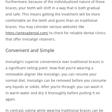
Furthermore, because of the individualized nature of these
braces, your teeth will shift in a way that is both gradual
and safe. This means getting the treatment will be more
comfortable on the teeth and gums than on traditional
braces. You may consider various websites like
https://artesadental.com/
to check for reliable dental clinics
that offer Invisalign retainers.
Convenient and Simple
Invisalign’s superior convenience over traditional braces is
a significant selling point. Now that you’re wearing a
removable aligner like Invisalign, you can resume your
normal diet. Invisalign can be removed before you consume
any liquids or solids. After you’re through, you can wash it
in warm water and dry it thoroughly before putting it on
again.
In contrast, eating while wearing traditional braces can be