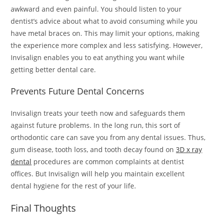
awkward and even painful. You should listen to your
dentist’s advice about what to avoid consuming while you
have metal braces on. This may limit your options, making
the experience more complex and less satisfying. However,
Invisalign enables you to eat anything you want while
getting better dental care.
Prevents Future Dental Concerns
Invisalign treats your teeth now and safeguards them
against future problems. In the long run, this sort of
orthodontic care can save you from any dental issues. Thus,
gum disease, tooth loss, and tooth decay found on
3D x ray
dental
procedures are common complaints at dentist
offices. But Invisalign will help you maintain excellent
dental hygiene for the rest of your life.
Final Thoughts