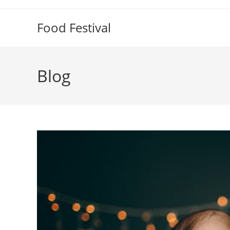
Skip
to
Food Festival
content
Blog