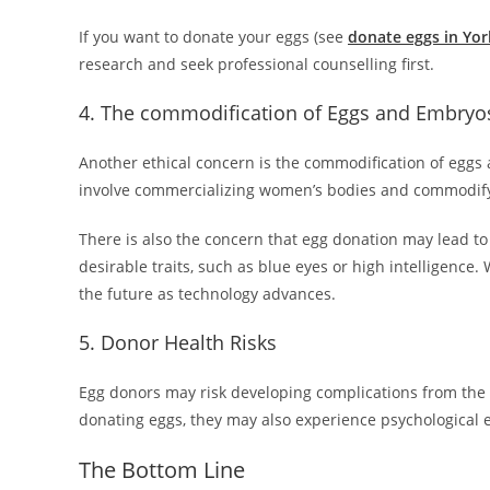
If you want to donate your eggs (see
donate eggs in Yor
research and seek professional counselling first.
4. The commodification of Eggs and Embryo
Another ethical concern is the commodification of eggs
involve commercializing women’s bodies and commodify
There is also the concern that egg donation may lead to
desirable traits, such as blue eyes or high intelligence
the future as technology advances.
5. Donor Health Risks
Egg donors may risk developing complications from the e
donating eggs, they may also experience psychological e
The Bottom Line