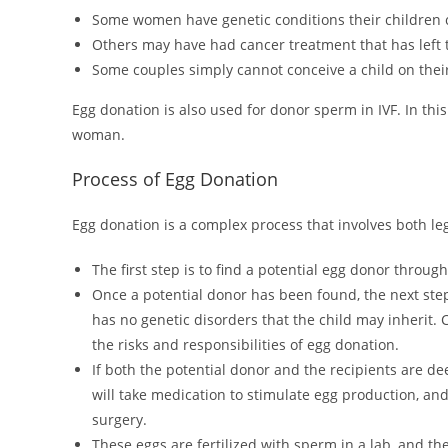
Some women have genetic conditions their children co
Others may have had cancer treatment that has left t
Some couples simply cannot conceive a child on thei
Egg donation is also used for donor sperm in IVF. In thi
woman.
Process of Egg Donation
Egg donation is a complex process that involves both le
The first step is to find a potential egg donor through 
Once a potential donor has been found, the next step 
has no genetic disorders that the child may inherit. 
the risks and responsibilities of egg donation.
If both the potential donor and the recipients are de
will take medication to stimulate egg production, an
surgery.
These eggs are fertilized with sperm in a lab, and th