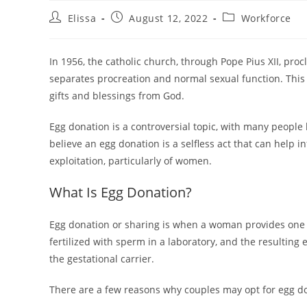
Post
Post
Post
Elissa
August 12, 2022
Workforce
author:
published:
category:
In 1956, the catholic church, through Pope Pius XII, procl
separates procreation and normal sexual function. This 
gifts and blessings from God.
Egg donation is a controversial topic, with many people
believe an egg donation is a selfless act that can help in
exploitation, particularly of women.
What Is Egg Donation?
Egg donation or sharing is when a woman provides one or 
fertilized with sperm in a laboratory, and the resulting
the gestational carrier.
There are a few reasons why couples may opt for egg d