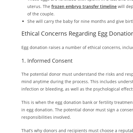
uterus. The
frozen embryo transfer timeline
will de
of the couple.
She will carry the baby for nine months and give birth 
Ethical Concerns Regarding Egg Donatio
Egg donation raises a number of ethical concerns, inclu
1. Informed Consent
The potential donor must understand the risks and respo
mind anytime during the process. This includes understa
infection or bleeding, as well as the psychological effec
This is when the egg donation bank or fertility treatmen
in egg donation. The potential donor must sign a conse
responsibilities involved.
That’s why donors and recipients must choose a reputable 