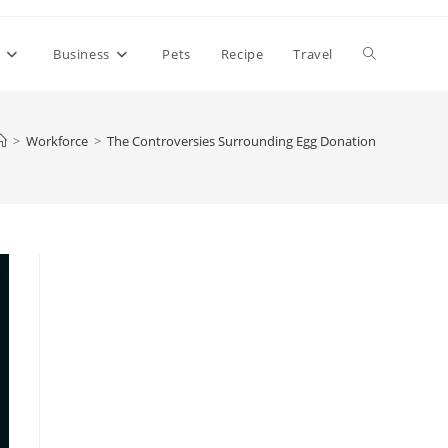
Toggle
h
Business
Pets
Recipe
Travel
website
>
Workforce
>
The Controversies Surrounding Egg Donation
search