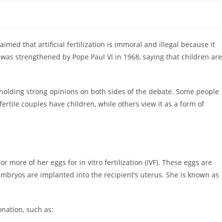
aimed that artificial fertilization is immoral and illegal because it
was strengthened by Pope Paul VI in 1968, saying that children are
 holding strong opinions on both sides of the debate. Some people
fertile couples have children, while others view it as a form of
more of her eggs for in vitro fertilization (IVF). These eggs are
 embryos are implanted into the recipient’s uterus. She is known as
onation, such as: