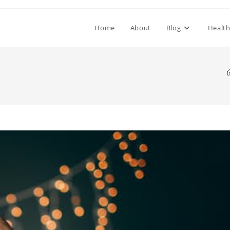
Home
About
Blog
Healt