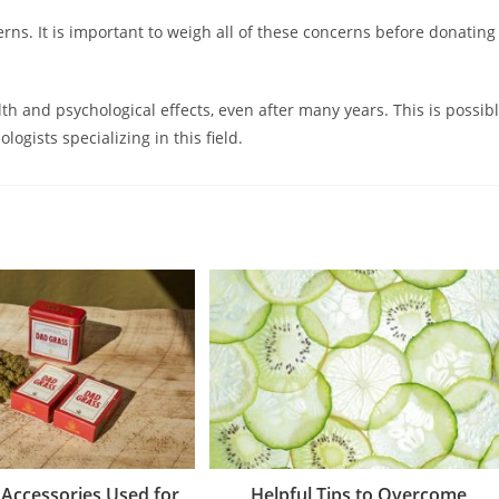
rns. It is important to weigh all of these concerns before donating
th and psychological effects, even after many years. This is possib
ogists specializing in this field.
 Accessories Used for
Helpful Tips to Overcome