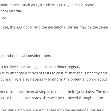
uld inherit, such as cystic fibrosis or Tay-Sachs disease.
hem infertile.
r own.
s case, the egg donor and the gestational carrier may be the same
gal and medical considerations.
a fertility clinic, an egg bank, or a donor registry.
is to undergo a series of tests to ensure that she is healthy and
Counselling is also necessary to inform the potential donor about
emed suitable, the next step is to match their cycle dates. The don
d once the eggs are ready, they will be retrieved through minor
e resulting embryos are implanted into the gestational carrier’s