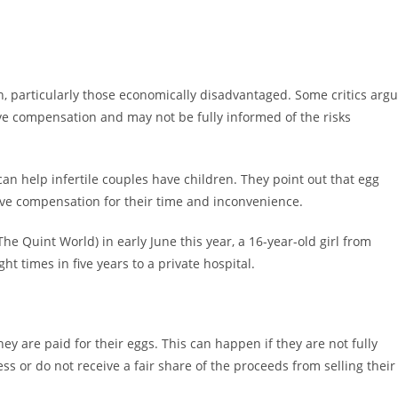
, particularly those economically disadvantaged. Some critics arg
e compensation and may not be fully informed of the risks
can help infertile couples have children. They point out that egg
ve compensation for their time and inconvenience.
he Quint World) in early June this year, a 16-year-old girl from
ght times in five years to a private hospital.
hey are paid for their eggs. This can happen if they are not fully
ss or do not receive a fair share of the proceeds from selling their