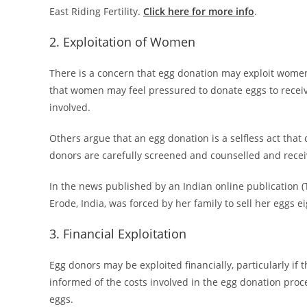
East Riding Fertility.
Click here for more info
.
2. Exploitation of Women
There is a concern that egg donation may exploit women
that women may feel pressured to donate eggs to receiv
involved.
Others argue that an egg donation is a selfless act that 
donors are carefully screened and counselled and recei
In the news published by an Indian online publication (T
Erode, India, was forced by her family to sell her eggs ei
3. Financial Exploitation
Egg donors may be exploited financially, particularly if t
informed of the costs involved in the egg donation proce
eggs.