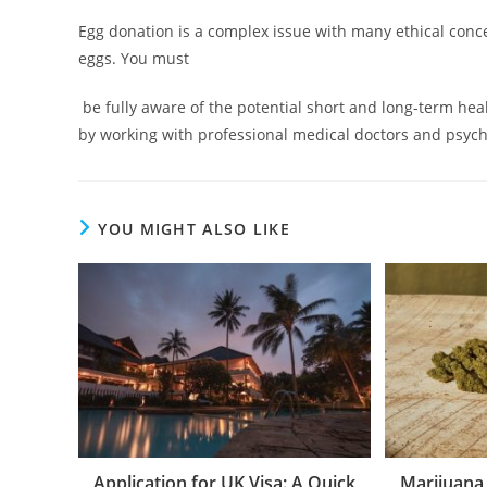
Egg donation is a complex issue with many ethical conce
eggs. You must
be fully aware of the potential short and long-term heal
by working with professional medical doctors and psychol
YOU MIGHT ALSO LIKE
Application for UK Visa: A Quick
Marijuana