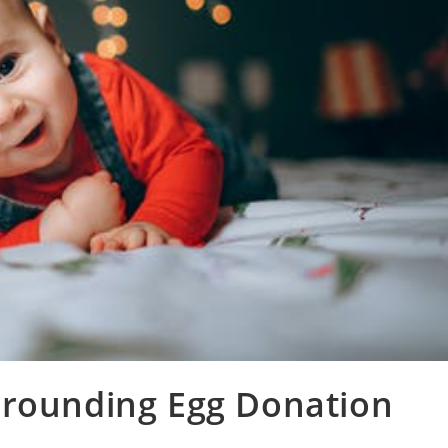
rrounding Egg Donation