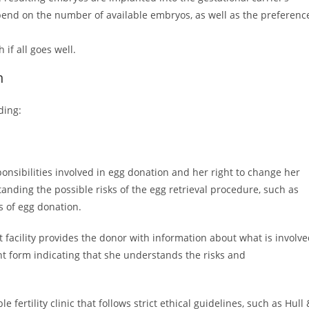
pend on the number of available embryos, as well as the preferenc
if all goes well.
n
ding:
nsibilities involved in egg donation and her right to change her
nding the possible risks of the egg retrieval procedure, such as
ts of egg donation.
t facility provides the donor with information about what is involv
nt form indicating that she understands the risks and
fertility clinic that follows strict ethical guidelines, such as Hull 