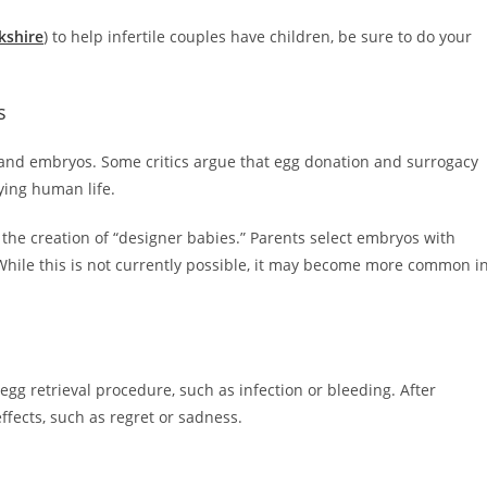
kshire
) to help infertile couples have children, be sure to do your
s
 and embryos. Some critics argue that egg donation and surrogacy
ing human life.
 the creation of “designer babies.” Parents select embryos with
. While this is not currently possible, it may become more common i
gg retrieval procedure, such as infection or bleeding. After
ffects, such as regret or sadness.