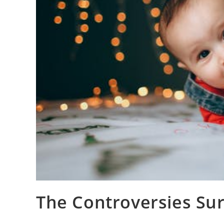
The Controversies Su