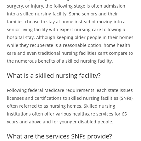
surgery, or injury, the following stage is often admission
into a skilled nursing facility. Some seniors and their
families choose to stay at home instead of moving into a
senior living facility with expert nursing care following a
hospital stay. Although keeping older people in their homes
while they recuperate is a reasonable option, home health
care and even traditional nursing facilities can’t compare to
the numerous benefits of a skilled nursing facility.
What is a skilled nursing facility?
Following federal Medicare requirements, each state issues
licenses and certifications to skilled nursing facilities (SNFs),
often referred to as nursing homes. Skilled nursing
institutions often offer various healthcare services for 65
years and above and for younger disabled people.
What are the services SNFs provide?