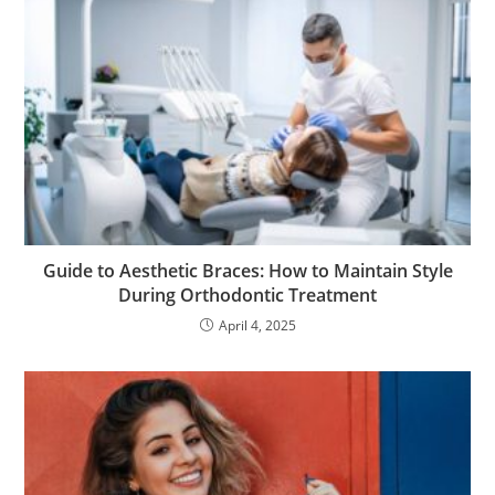
Guide to Aesthetic Braces: How to Maintain Style
During Orthodontic Treatment
April 4, 2025