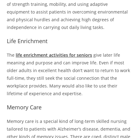
of strength training, mobility, and using adaptive
equipment to assist patients in overcoming environmental
and physical hurdles and achieving high degrees of
independence in carrying out daily living tasks.
Life Enrichment
The
life enrichment activities for seniors
give later life
meaning and purpose and can improve life. Even if most
older adults in excellent health don’t want to return to work
full-time, they still seek the social connection that the
workplace provides. Many would also like to use their
lifetime of experience and expertise.
Memory Care
Memory care is a special kind of long-term skilled nursing
tailored to patients with Alzheimer’s disease, dementia, and
other kinds of memory issues. There are coed, distinct male