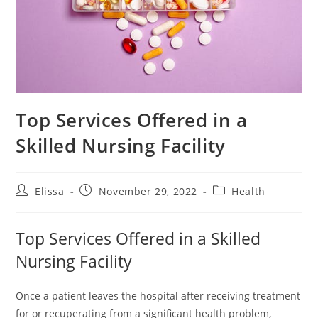
Top Services Offered in a
Skilled Nursing Facility
Post
Post
Post
Elissa
November 29, 2022
Health
author:
published:
category:
Top Services Offered in a Skilled
Nursing Facility
Once a patient leaves the hospital after receiving treatment
for or recuperating from a significant health problem,