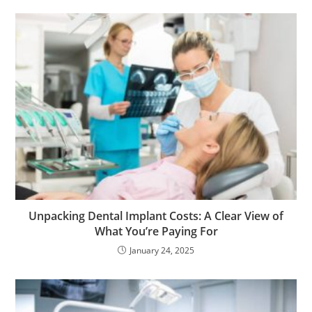
Unpacking Dental Implant Costs: A Clear View of
What You’re Paying For
January 24, 2025