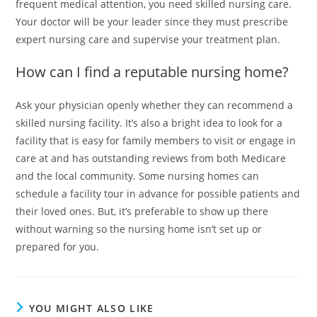
frequent medical attention, you need skilled nursing care.
Your doctor will be your leader since they must prescribe
expert nursing care and supervise your treatment plan.
How can I find a reputable nursing home?
Ask your physician openly whether they can recommend a
skilled nursing facility. It’s also a bright idea to look for a
facility that is easy for family members to visit or engage in
care at and has outstanding reviews from both Medicare
and the local community. Some nursing homes can
schedule a facility tour in advance for possible patients and
their loved ones. But, it’s preferable to show up there
without warning so the nursing home isn’t set up or
prepared for you.
YOU MIGHT ALSO LIKE