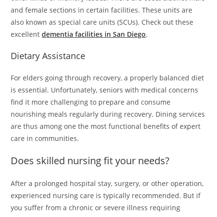
and female sections in certain facilities. These units are
also known as special care units (SCUs). Check out these
excellent
dementia facilities in San Diego
.
Dietary Assistance
For elders going through recovery, a properly balanced diet
is essential. Unfortunately, seniors with medical concerns
find it more challenging to prepare and consume
nourishing meals regularly during recovery. Dining services
are thus among one the most functional benefits of expert
care in communities.
Does skilled nursing fit your needs?
After a prolonged hospital stay, surgery, or other operation,
experienced nursing care is typically recommended. But if
you suffer from a chronic or severe illness requiring