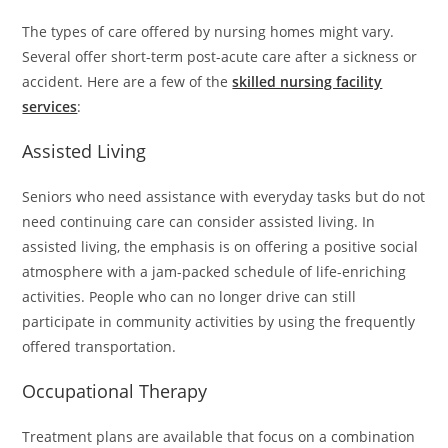
The types of care offered by nursing homes might vary.
Several offer short-term post-acute care after a sickness or
accident. Here are a few of the
skilled nursing facility
services
:
Assisted Living
Seniors who need assistance with everyday tasks but do not
need continuing care can consider assisted living. In
assisted living, the emphasis is on offering a positive social
atmosphere with a jam-packed schedule of life-enriching
activities. People who can no longer drive can still
participate in community activities by using the frequently
offered transportation.
Occupational Therapy
Treatment plans are available that focus on a combination