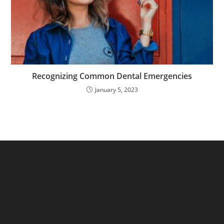
Recognizing Common Dental Emergencies
January 5, 2023