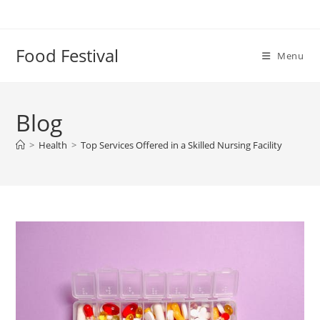
Skip
to
content
Food Festival
Menu
Blog
>
Health
>
Top Services Offered in a Skilled Nursing Facility