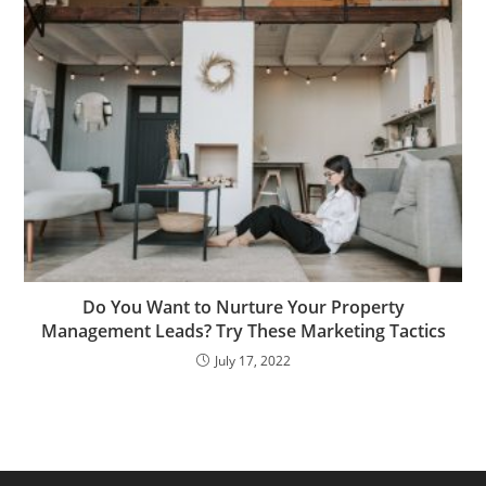
Do You Want to Nurture Your Property
Management Leads? Try These Marketing Tactics
July 17, 2022