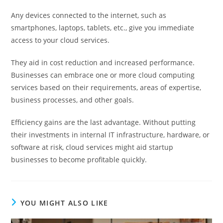
Any devices connected to the internet, such as
smartphones, laptops, tablets, etc., give you immediate
access to your cloud services.
They aid in cost reduction and increased performance.
Businesses can embrace one or more cloud computing
services based on their requirements, areas of expertise,
business processes, and other goals.
Efficiency gains are the last advantage. Without putting
their investments in internal IT infrastructure, hardware, or
software at risk, cloud services might aid startup
businesses to become profitable quickly.
YOU MIGHT ALSO LIKE