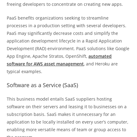
freeing developers to concentrate on creating new apps
.
PaaS benefits organizations seeking to streamline
processes in a production setting with several developers.
PaaS may significantly decrease costs and simplify the
application development lifecycle in a Rapid Application
Development (RAD) environment. PaaS solutions like Google
App Engine, Apache Stratos, OpenShift,
automated
software for AWS asset management
, and Heroku are
typical examples.
Software as a Service (SaaS)
This business model entails SaaS suppliers hosting
software on their servers and leasing it to businesses on a
subscription basis. SaaS makes it unnecessary for an
application to be locally installed on every user’s computer,
enabling more versatile means of team or group access to