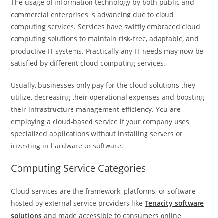
The usage of information technology by both public and
commercial enterprises is advancing due to cloud
computing services. Services have swiftly embraced cloud
computing solutions to maintain risk-free, adaptable, and
productive IT systems. Practically any IT needs may now be
satisfied by different cloud computing services.
Usually, businesses only pay for the cloud solutions they
utilize, decreasing their operational expenses and boosting
their infrastructure management efficiency. You are
employing a cloud-based service if your company uses
specialized applications without installing servers or
investing in hardware or software.
Computing Service Categories
Cloud services are the framework, platforms, or software
hosted by external service providers like
Tenacity software
solutions
and made accessible to consumers online.