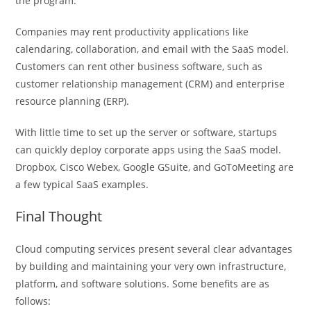
the program.
Companies may rent productivity applications like
calendaring, collaboration, and email with the SaaS model.
Customers can rent other business software, such as
customer relationship management (CRM) and enterprise
resource planning (ERP).
With little time to set up the server or software, startups
can quickly deploy corporate apps using the SaaS model.
Dropbox, Cisco Webex, Google GSuite, and GoToMeeting are
a few typical SaaS examples.
Final Thought
Cloud computing services present several clear advantages
by building and maintaining your very own infrastructure,
platform, and software solutions. Some benefits are as
follows: