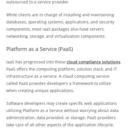
outsourced to a service provider.
While clients are in charge of installing and maintaining
databases, operating systems, applications, and security
components, most IaaS packages also have servers,
networking, storage, and virtualization components.
Platform as a Service (PaaS)
IaaS has progressed into these
cloud compliance solutions
.
PaaS offers the computing platform, solution stack, and IT
infrastructure as a service. A cloud computing service
called PaaS provides developers a framework to utilize
when creating unique applications.
Software developers may create specific web applications
utilizing Platform as a Service without worrying about data
administration, data provided, or storage. PaaS providers
take care of all other aspects of the application lifecycle,