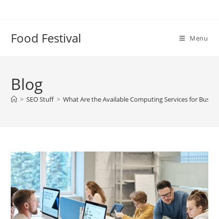
Skip
to
content
Food Festival
Menu
Blog
>
SEO Stuff
>
What Are the Available Computing Services for Busin