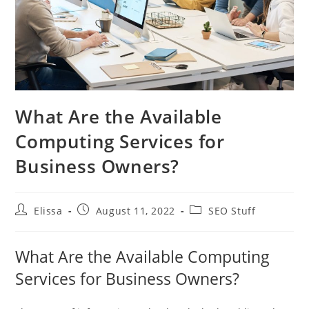
What Are the Available
Computing Services for
Business Owners?
Post
Post
Post
Elissa
August 11, 2022
SEO Stuff
author:
published:
category:
What Are the Available Computing
Services for Business Owners?