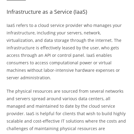
Infrastructure as a Service (IaaS)
IaaS refers to a cloud service provider who manages your
infrastructure, including your servers, network,
virtualization, and data storage through the internet. The
infrastructure is effectively leased by the user, who gets
access through an API or control panel. IaaS enables
consumers to access computational power or virtual
machines without labor-intensive hardware expenses or
server administration.
The physical resources are sourced from several networks
and servers spread around various data centers, all
managed and maintained to date by the cloud service
provider. IaaS is helpful for clients that wish to build highly
scalable and cost-effective IT solutions where the costs and
challenges of maintaining physical resources are