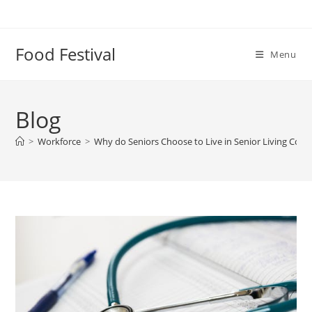
Skip
to
content
Food Festival
Menu
Blog
>
Workforce
>
Why do Seniors Choose to Live in Senior Living Com