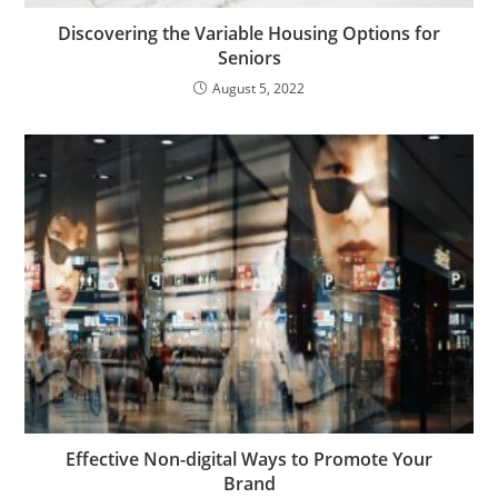
Discovering the Variable Housing Options for
Seniors
August 5, 2022
Effective Non-digital Ways to Promote Your
Brand