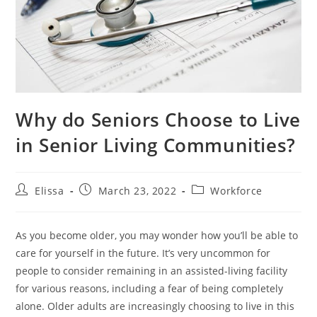
Why do Seniors Choose to Live
in Senior Living Communities?
Post
Post
Post
Elissa
March 23, 2022
Workforce
author:
published:
category:
As you become older, you may wonder how you’ll be able to
care for yourself in the future. It’s very uncommon for
people to consider remaining in an assisted-living facility
for various reasons, including a fear of being completely
alone. Older adults are increasingly choosing to live in this