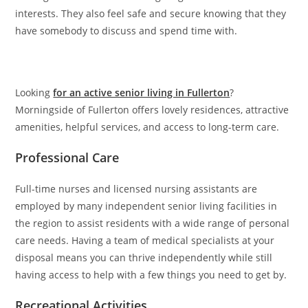
interests. They also feel safe and secure knowing that they
have somebody to discuss and spend time with.
Looking
for an active senior living in Fullerton
?
Morningside of Fullerton offers lovely residences, attractive
amenities, helpful services, and access to long-term care.
Professional Care
Full-time nurses and licensed nursing assistants are
employed by many independent senior living facilities in
the region to assist residents with a wide range of personal
care needs. Having a team of medical specialists at your
disposal means you can thrive independently while still
having access to help with a few things you need to get by.
Recreational Activities