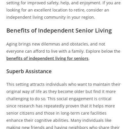
setting for improved safety, help, and enjoyment. If you are
looking for an excellent location to retire, consider an
independent living community in your region.
Benefits of Independent Senior Living
Aging brings new dilemmas and obstacles, and not
everyone can afford to live with a family. Explore below the
benefits of independent living for seniors
.
Superb Assistance
This setting attracts individuals who want to maintain their
original way of life as they become older but find it more
challenging to do so. This social engagement is critical
since research has repeatedly proven that it helps more
senior citizens and those in long-term care facilities
enhance their cognitive abilities. Many individuals like
making new friends and having neighbors who share their