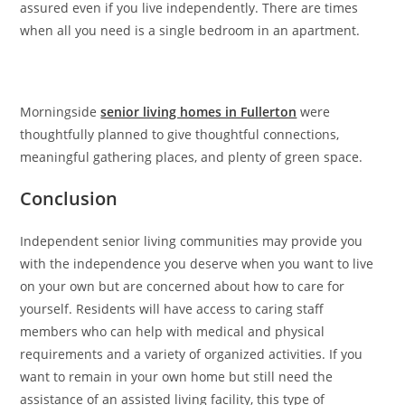
assured even if you live independently. There are times
when all you need is a single bedroom in an apartment.
Morningside
senior living homes in Fullerton
were
thoughtfully planned to give thoughtful connections,
meaningful gathering places, and plenty of green space.
Conclusion
Independent senior living communities may provide you
with the independence you deserve when you want to live
on your own but are concerned about how to care for
yourself. Residents will have access to caring staff
members who can help with medical and physical
requirements and a variety of organized activities. If you
want to remain in your own home but still need the
assistance of an assisted living facility, this type of