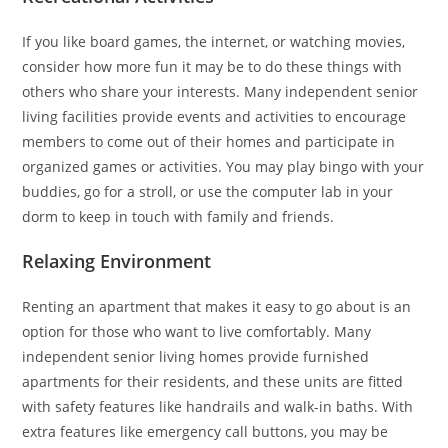
If you like board games, the internet, or watching movies,
consider how more fun it may be to do these things with
others who share your interests. Many independent senior
living facilities provide events and activities to encourage
members to come out of their homes and participate in
organized games or activities. You may play bingo with your
buddies, go for a stroll, or use the computer lab in your
dorm to keep in touch with family and friends.
Relaxing Environment
Renting an apartment that makes it easy to go about is an
option for those who want to live comfortably. Many
independent senior living homes provide furnished
apartments for their residents, and these units are fitted
with safety features like handrails and walk-in baths. With
extra features like emergency call buttons, you may be