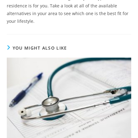
residence is for you. Take a look at all of the available
alternatives in your area to see which one is the best fit for
your lifestyle.
YOU MIGHT ALSO LIKE