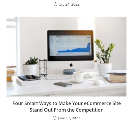
July 24, 2022
Four Smart Ways to Make Your eCommerce Site
Stand Out From the Competition
June 17, 2022