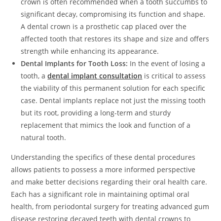
crown is often recommended when a tooth succumbs to
significant decay, compromising its function and shape.
A dental crown is a prosthetic cap placed over the
affected tooth that restores its shape and size and offers
strength while enhancing its appearance.
Dental Implants for Tooth Loss:
In the event of losing a
tooth, a
dental implant consultation
is critical to assess
the viability of this permanent solution for each specific
case. Dental implants replace not just the missing tooth
but its root, providing a long-term and sturdy
replacement that mimics the look and function of a
natural tooth.
Understanding the specifics of these dental procedures
allows patients to possess a more informed perspective
and make better decisions regarding their oral health care.
Each has a significant role in maintaining optimal oral
health, from periodontal surgery for treating advanced gum
disease restoring decayed teeth with dental crowns to