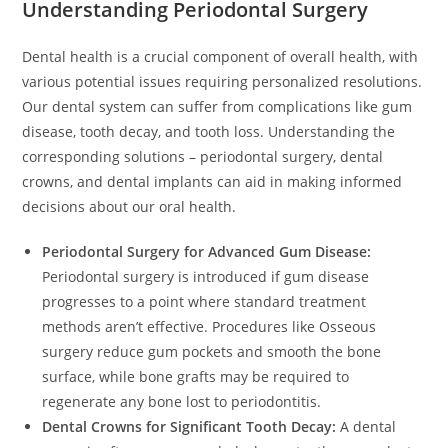
Understanding Periodontal Surgery
Dental health is a crucial component of overall health, with
various potential issues requiring personalized resolutions.
Our dental system can suffer from complications like gum
disease, tooth decay, and tooth loss. Understanding the
corresponding solutions – periodontal surgery, dental
crowns, and dental implants can aid in making informed
decisions about our oral health.
Periodontal Surgery for Advanced Gum Disease:
Periodontal surgery is introduced if gum disease
progresses to a point where standard treatment
methods aren’t effective. Procedures like Osseous
surgery reduce gum pockets and smooth the bone
surface, while bone grafts may be required to
regenerate any bone lost to periodontitis.
Dental Crowns for Significant Tooth Decay:
A dental