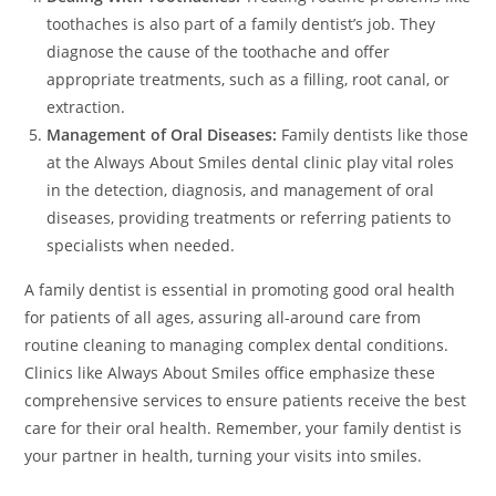
toothaches is also part of a family dentist’s job. They
diagnose the cause of the toothache and offer
appropriate treatments, such as a filling, root canal, or
extraction.
Management of Oral Diseases:
Family dentists like those
at the Always About Smiles dental clinic play vital roles
in the detection, diagnosis, and management of oral
diseases, providing treatments or referring patients to
specialists when needed.
A family dentist is essential in promoting good oral health
for patients of all ages, assuring all-around care from
routine cleaning to managing complex dental conditions.
Clinics like Always About Smiles office emphasize these
comprehensive services to ensure patients receive the best
care for their oral health. Remember, your family dentist is
your partner in health, turning your visits into smiles.