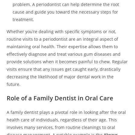
problem. A periodontist can help determine the root
cause and guide you toward the necessary steps for
treatment.
Whether you’re dealing with specific symptoms or not,
routine visits to a periodontist are an integral aspect of
maintaining oral health. Their expertise allows them to
effectively diagnose and treat various gum diseases and
provide solutions when it becomes painful to chew. Regular
visits ensure that any issues get caught early, drastically
decreasing the likelihood of major dental work in the
future.
Role of a Family Dentist in Oral Care
A family dentist plays a pivotal role in looking after the oral
health care of individuals, regardless of their age. This
involves many services, from routine cleanings to oral
disease management. A notable example is the
Always