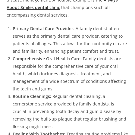
About Smiles dental clinic
that champions such all-
encompassing dental services.
Primary Dental Care Provider:
A family dentist often
serves as the primary dental care provider, catering to
patients of all ages. This allows for the continuity of care
and familiarity, enhancing patient comfort and trust.
Comprehensive Oral Health Care:
Family dentists are
responsible for the comprehensive care of your oral
health, which includes diagnosis, treatment, and
management of a wide spectrum of conditions affecting
the teeth and gums.
Routine Cleanings:
Regular dental cleaning, a
cornerstone service provided by family dentists, is
crucial in preventing tooth decay and gum disease by
removing the built-up plaque that regular brushing and
flossing might miss.
Dealing With Toothaches:
Treating routine problems like