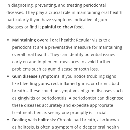
in diagnosing, preventing, and treating periodontal
diseases. They play a crucial role in maintaining oral health,
particularly if you have symptoms indicative of gum
diseases or find it
painful to chew
food.
Maintaining overall oral health:
Regular visits to a
periodontist are a preventative measure for maintaining
overall oral health. They can identify potential issues
early on and implement measures to avoid further
problems such as gum disease or tooth loss.
Gum disease symptoms:
If you notice troubling signs
like bleeding gums, red, inflamed gums, or chronic bad
breath – these could be symptoms of gum diseases such
as gingivitis or periodontitis. A periodontist can diagnose
these diseases accurately and expedite appropriate
treatment; hence, seeing one promptly is crucial.
Dealing with halitosis:
Chronic bad breath, also known
as halitosis, is often a symptom of a deeper oral health