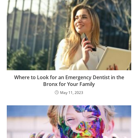
Where to Look for an Emergency Dentist in the
Bronx for Your Family
May 11, 2023