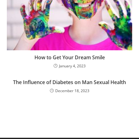
How to Get Your Dream Smile
January 4, 2023
The Influence of Diabetes on Man Sexual Health
December 18, 2023