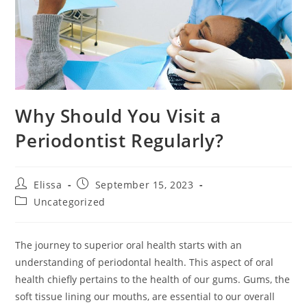
Why Should You Visit a
Periodontist Regularly?
Post
Post
Elissa
September 15, 2023
author:
published:
Post
Uncategorized
category:
The journey to superior oral health starts with an
understanding of periodontal health. This aspect of oral
health chiefly pertains to the health of our gums. Gums, the
soft tissue lining our mouths, are essential to our overall