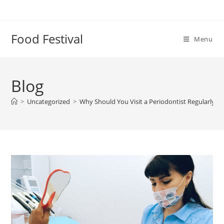
Skip
to
content
Food Festival
Menu
Blog
>
Uncategorized
>
Why Should You Visit a Periodontist Regularly?