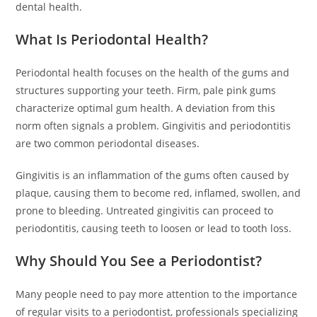
dental health.
What Is Periodontal Health?
Periodontal health focuses on the health of the gums and
structures supporting your teeth. Firm, pale pink gums
characterize optimal gum health. A deviation from this
norm often signals a problem. Gingivitis and periodontitis
are two common periodontal diseases.
Gingivitis is an inflammation of the gums often caused by
plaque, causing them to become red, inflamed, swollen, and
prone to bleeding. Untreated gingivitis can proceed to
periodontitis, causing teeth to loosen or lead to tooth loss.
Why Should You See a Periodontist?
Many people need to pay more attention to the importance
of regular visits to a periodontist, professionals specializing