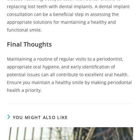
replacing lost teeth with dental implants. A dental implant
consultation can be a beneficial step in assessing the
appropriate solutions for maintaining a healthy and
functional smile.
Final Thoughts
Maintaining a routine of regular visits to a periodontist,
appropriate oral hygiene, and early identification of
potential issues can all contribute to excellent oral health.
Ensure you maintain a healthy smile by making periodontal
health a priority.
YOU MIGHT ALSO LIKE